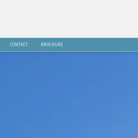
CONTACT
BROCHURE