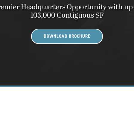
emier Headquarters Opportunity with up
103,000 Contiguous SF
DOWNLOAD BROCHURE
 Bethesda Metro Center, Bethesda MD 208
A REIMAGINED WORKPLAC