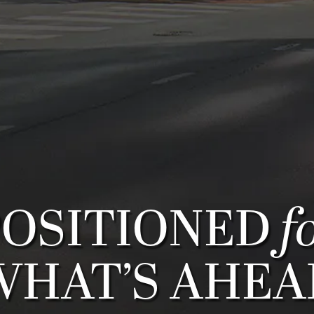
f
POSITIONED
WHAT’S AHEA