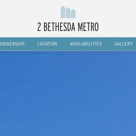
OWNERSHIP
LOCATION
AVAILABILITIES
GALLERY