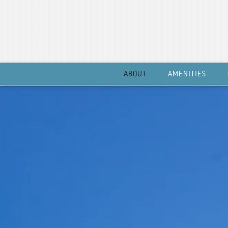
ABOUT
AMENITIES