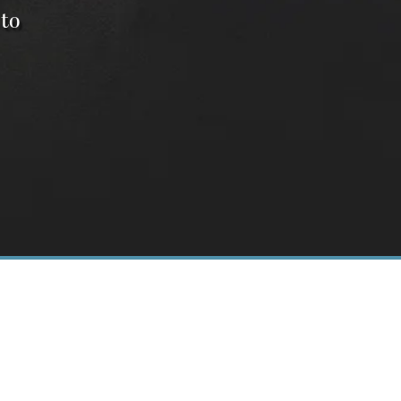
 to
14
E