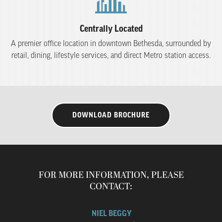
Centrally Located
A premier office location in downtown Bethesda, surrounded by
retail, dining, lifestyle services, and direct Metro station access.
DOWNLOAD BROCHURE
FOR MORE INFORMATION, PLEASE
CONTACT:
NIEL BEGGY