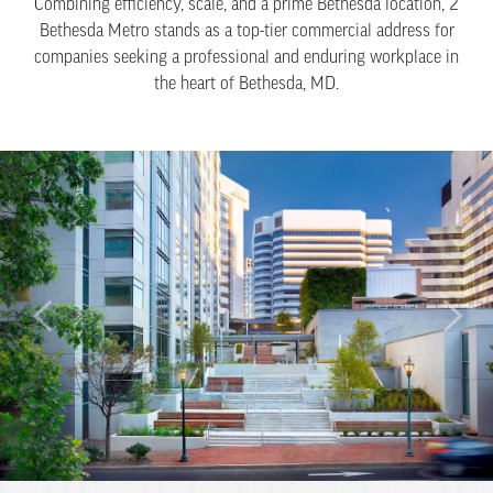
Combining efficiency, scale, and a prime Bethesda location, 2
Bethesda Metro stands as a top-tier commercial address for
companies seeking a professional and enduring workplace in
the heart of Bethesda, MD.