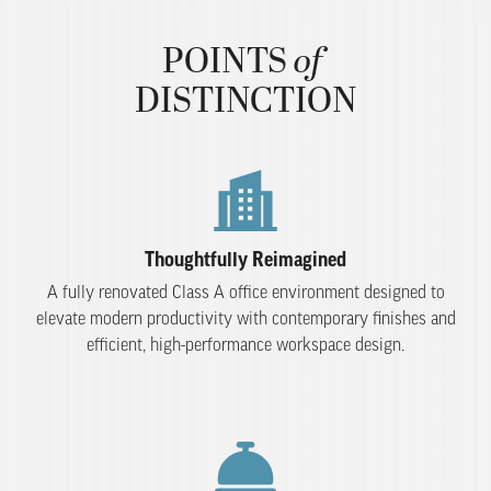
of
POINTS
​ ​
DISTINCTION
Thoughtfully Reimagined
A fully renovated Class A office environment designed to
elevate modern productivity with contemporary finishes and
efficient, high-performance workspace design.