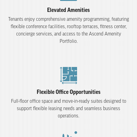
Elevated Amenities
Tenants enjoy comprehensive amenity programming, featuring
flexible conference facilities, rooftop terraces, fitness center,
concierge services, and access to the Ascend Amenity
Portfolio.
Flexible Office Opportunities
Full-floor office space and move-in-ready suites designed to
support flexible leasing needs and seamless business
operations.