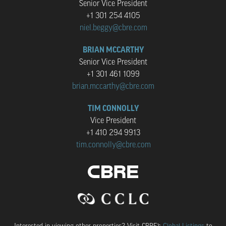
Senior Vice President
+1 301 254 4105
niel.beggy@cbre.com
BRIAN MCCARTHY
Senior Vice President
+1 301 461 1099
brian.mccarthy@cbre.com
TIM CONNOLLY
Vice President
+1 410 294 9913
tim.connolly@cbre.com