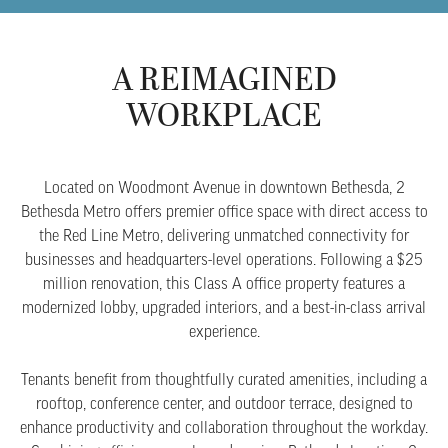
A REIMAGINED
WORKPLACE
Located on Woodmont Avenue in downtown Bethesda, 2
Bethesda Metro offers premier office space with direct access to
the Red Line Metro, delivering unmatched connectivity for
businesses and headquarters-level operations. Following a $25
million renovation, this Class A office property features a
modernized lobby, upgraded interiors, and a best-in-class arrival
experience.
Tenants benefit from thoughtfully curated amenities, including a
rooftop, conference center, and outdoor terrace, designed to
enhance productivity and collaboration throughout the workday.