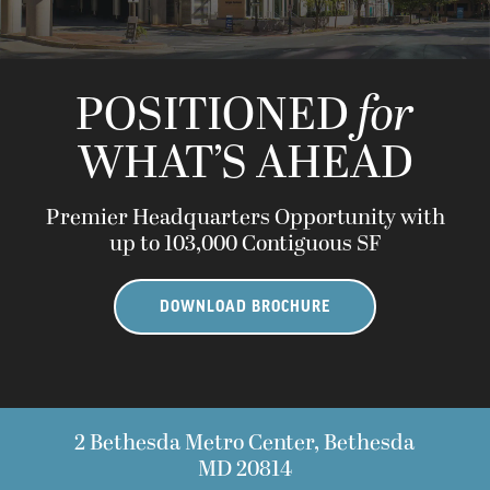
POSITIONED
for
WHAT’S AHEAD
Premier Headquarters Opportunity with
up to 103,000 Contiguous SF
DOWNLOAD BROCHURE
2 Bethesda Metro Center, Bethesda
MD 20814